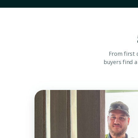
From first 
buyers find 