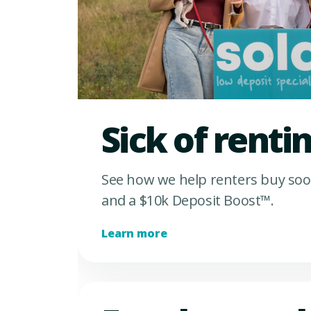
Sick of renti
See how we help renters buy soo
and a $10k Deposit Boost™.
Learn more