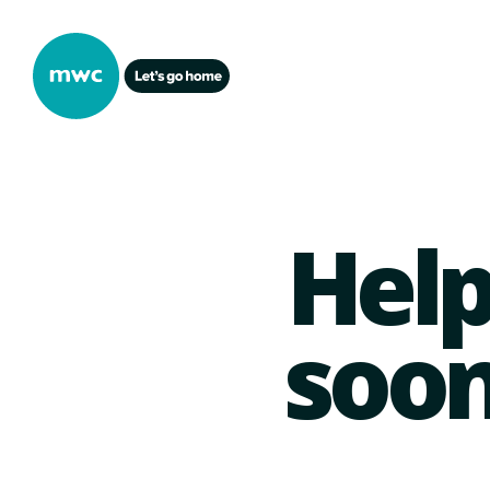
Help
soon