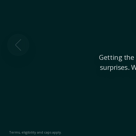
Getting the 
surprises. 
Terms, eligibility and caps apply.