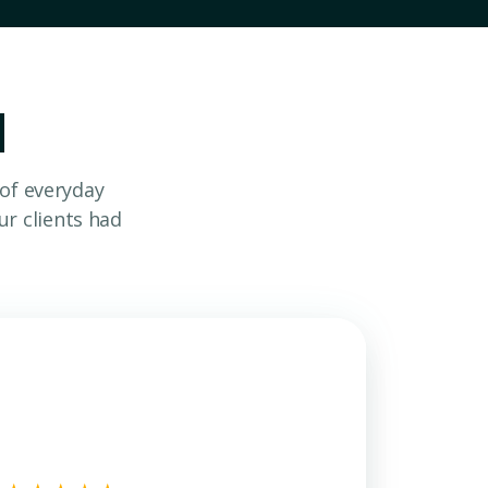
d
 of everyday
r clients had