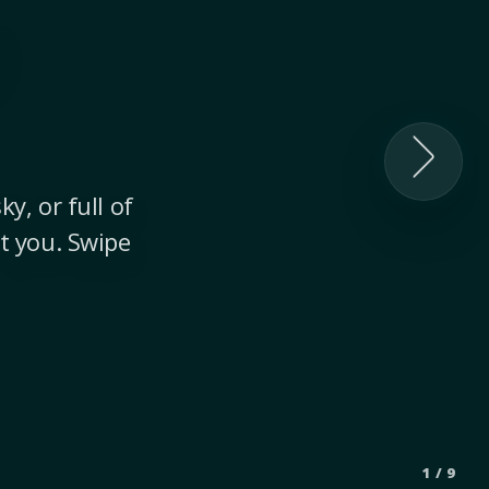
y, or full of
t you. Swipe
1
/
9