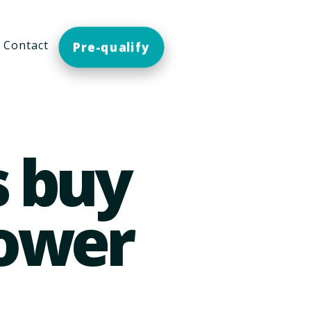
Contact
Pre-qualify
s buy
lower