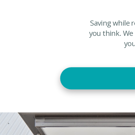
Saving while 
you think. We
you