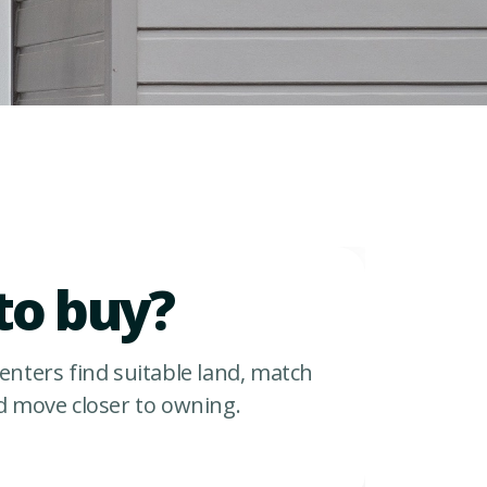
to buy?
enters find suitable land, match
d move closer to owning.