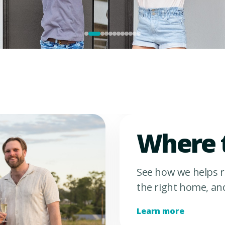
Where 
See how we helps r
the right home, an
Learn more