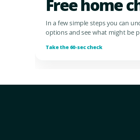
Free home c
In a few simple steps you can u
options and see what might be p
Take the 60-sec check