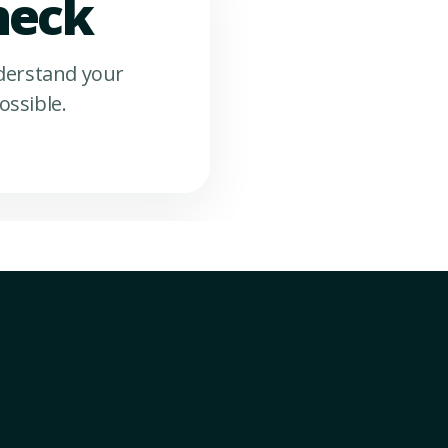
heck
nderstand your
ossible.