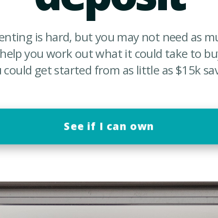
renting is hard, but you may not need as m
 help you work out what it could take to b
 could get started from as little as $15k sa
See if I can own