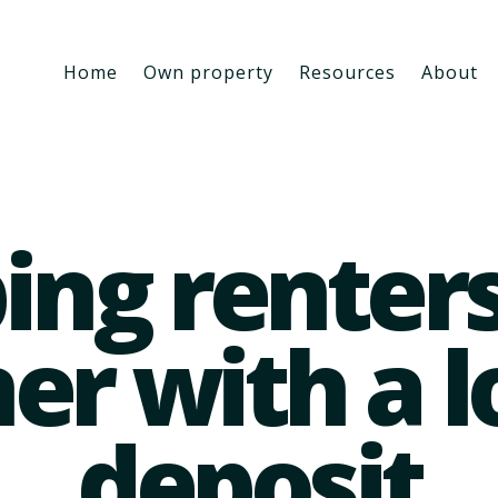
Home
Own property
Resources
About
ing renter
er with a 
deposit