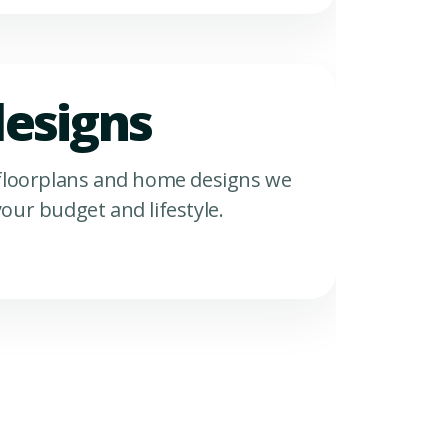
esigns
 floorplans and home designs we
our budget and lifestyle.