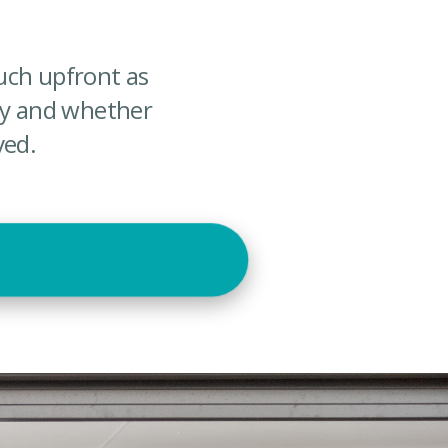
uch upfront as
uy and whether
ved.