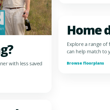
Home d
Explore a range of
ng?
can help match to y
ner with less saved
Browse floorplans