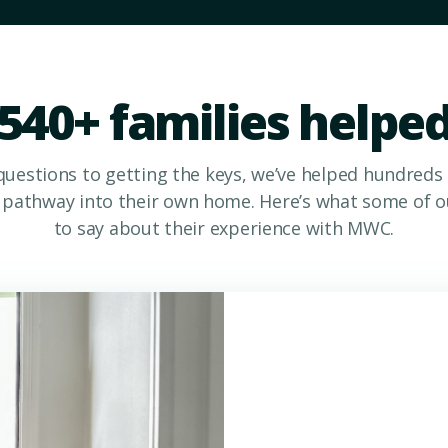
540+ families helpe
questions to getting the keys, we’ve helped hundreds
a pathway into their own home. Here’s what some of ou
to say about their experience with MWC.