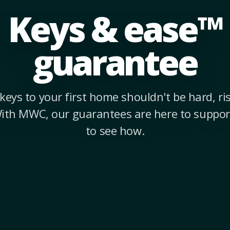
Keys & ease™
guarantee
keys to your first home shouldn't be hard, risk
With MWC, our guarantees are here to suppor
to see how.