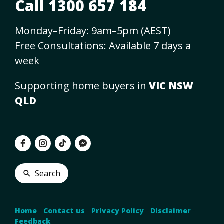
Call 1300 657 184
Monday–Friday: 9am–5pm (AEST)
Free Consultations: Available 7 days a
week
Supporting home buyers in
VIC NSW
QLD
Search
Home
•
Contact us
•
Privacy Policy
•
Disclaimer
•
Feedback