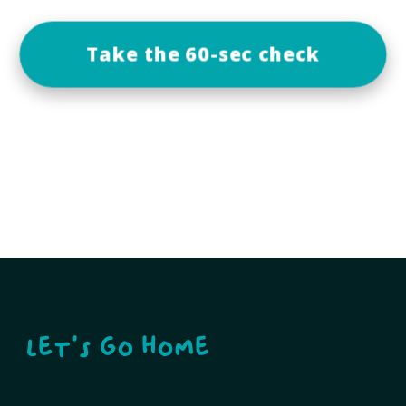
Take the 60-sec check