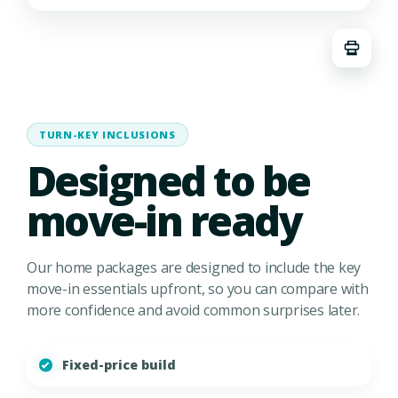
TURN-KEY INCLUSIONS
Designed to be
move-in ready
Our home packages are designed to include the key
move-in essentials upfront, so you can compare with
more confidence and avoid common surprises later.
Fixed-price build