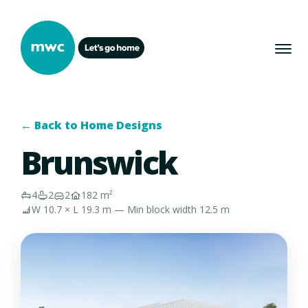
← Back to Home Designs
Brunswick
4
2
2
182 m²
W 10.7 × L 19.3 m — Min block width 12.5 m