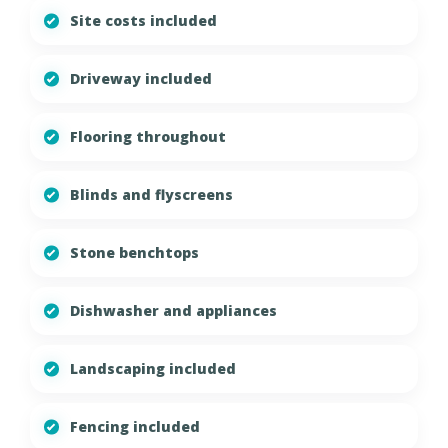
Site costs included
Driveway included
Flooring throughout
Blinds and flyscreens
Stone benchtops
Dishwasher and appliances
Landscaping included
Fencing included