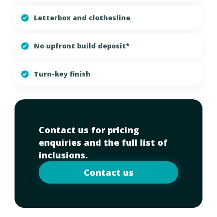
Letterbox and clothesline
No upfront build deposit*
Turn-key finish
Contact us for pricing
enquiries and the full list of
inclusions.
Contact us