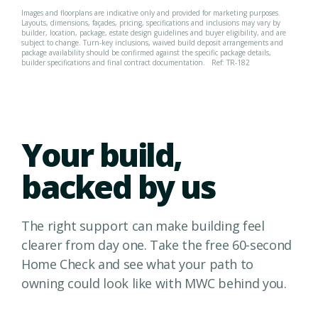
Images and floorplans are indicative only and provided for marketing purposes.
Layouts, dimensions, façades, pricing, specifications and inclusions may vary by
builder, location, package, estate design guidelines and buyer eligibility, and are
subject to change. Turn-key inclusions, waived build deposit arrangements and
package availability should be confirmed against the specific package details,
builder specifications and final contract documentation.
Ref: TR-182
Your build,
backed by us
The right support can make building feel
clearer from day one. Take the free 60-second
Home Check and see what your path to
owning could look like with MWC behind you.