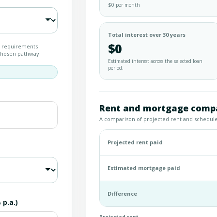
$0 per month
Total interest over 30 years
$0
t requirements
 chosen pathway.
Estimated interest across the selected loan
period.
Rent and mortgage compa
A comparison of projected rent and schedu
Projected rent paid
Estimated mortgage paid
Difference
p.a.)