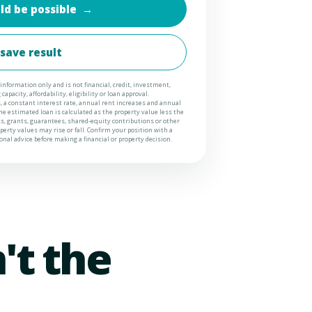
ld be possible
→
 save result
information only and is not financial, credit, investment,
apacity, affordability, eligibility or loan approval.
 a constant interest rate, annual rent increases and annual
e estimated loan is calculated as the property value less the
ts, grants, guarantees, shared-equity contributions or other
erty values may rise or fall. Confirm your position with a
nal advice before making a financial or property decision.
't the