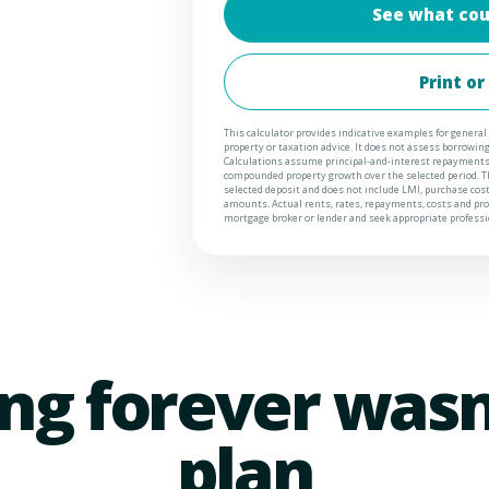
See what cou
Print or
This calculator provides indicative examples for general 
property or taxation advice. It does not assess borrowing c
Calculations assume principal-and-interest repayments,
compounded property growth over the selected period. Th
selected deposit and does not include LMI, purchase cos
amounts. Actual rents, rates, repayments, costs and prop
mortgage broker or lender and seek appropriate professio
ng forever wasn
plan