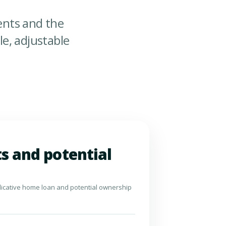
nts and the
e, adjustable
s and potential
dicative home loan and potential ownership