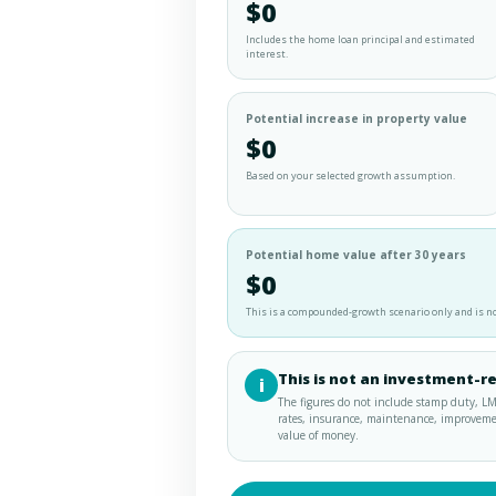
$0
Includes the home loan principal and estimated
interest.
Potential increase in property value
$0
Based on your selected growth assumption.
Potential home value after 30 years
$0
This is a compounded-growth scenario only and is no
This is not an investment-r
i
The figures do not include stamp duty, LM
rates, insurance, maintenance, improvements
value of money.