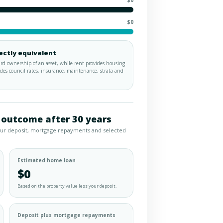
$0
$0
ectly equivalent
d ownership of an asset, while rent provides housing
es council rates, insurance, maintenance, strata and
 outcome after 30 years
our deposit, mortgage repayments and selected
Estimated home loan
$0
Based on the property value less your deposit.
Deposit plus mortgage repayments