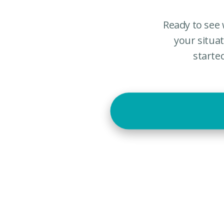
Ready to see 
your situa
starte