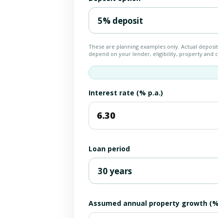
These are planning examples only. Actual deposi
depend on your lender, eligibility, property and
Interest rate (% p.a.)
Loan period
Assumed annual property growth (% 