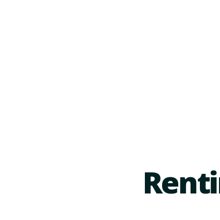
Renti