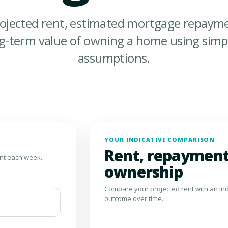
ojected rent, estimated mortgage repayme
ng-term value of owning a home using simpl
assumptions.
YOUR INDICATIVE COMPARISON
Rent, repayment
ent each week.
ownership
Compare your projected rent with an in
outcome over time.