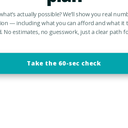
what’s actually possible? We’ll show you real nu
tion — including what you can afford and what it t
d. No estimates, no guesswork, just a clear path f
Take the 60-sec check