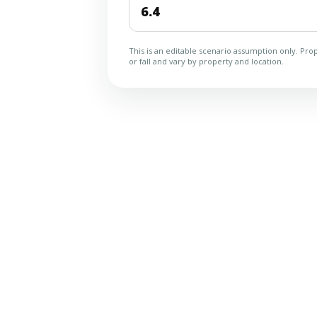
This is an editable scenario assumption only. Prop
or fall and vary by property and location.