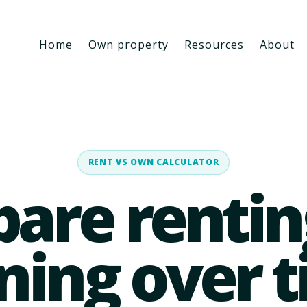
Home
Own property
Resources
About
RENT VS OWN CALCULATOR
are rentin
ing over 