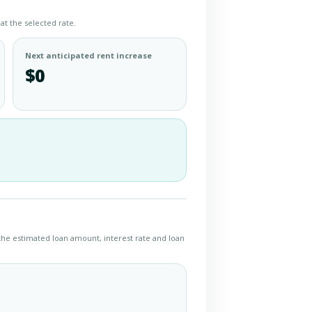
at the selected rate.
Next anticipated rent increase
$0
the estimated loan amount, interest rate and loan