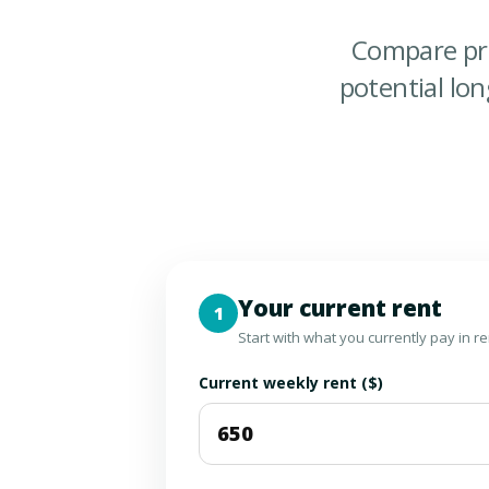
Compare pr
potential lo
Your current rent
1
Start with what you currently pay in r
Current weekly rent ($)