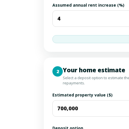
Assumed annual rent increase (%)
Your home estimate
2
Select a deposit option to estimate t
repayments.
Estimated property value ($)
Deposit option