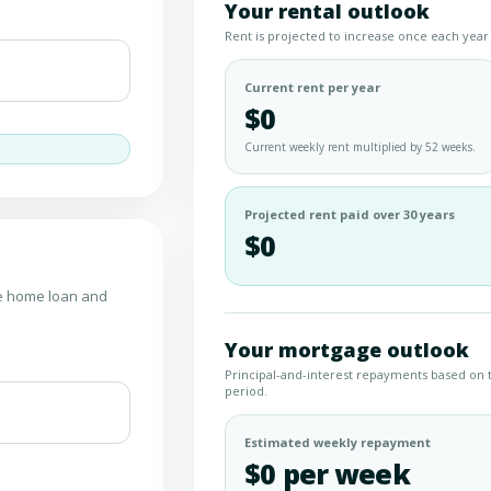
Your rental outlook
Rent is projected to increase once each year 
Current rent per year
$0
Current weekly rent multiplied by 52 weeks.
Projected rent paid over 30 years
$0
he home loan and
Your mortgage outlook
Principal-and-interest repayments based on 
period.
Estimated weekly repayment
$0 per week