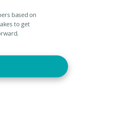
mbers based on
akes to get
orward.