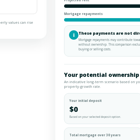
Projected rent
Mortgage repayments
erty values can rise
These payments are not dir
i
Mortgage repayments may contribute towar
without ownership. This comparison exclud
buying or selling costs.
Your potential ownership
An indicative long-term scenario based on y
property-growth rate.
Your initial deposit
$0
Based on your selected deposit option.
Total mortgage over 30 years