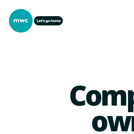
Comp
own