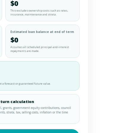
$0
This excludes ownership costs such as rates,
insurance, maintenance and strata.
Estimated loan balance at end of term
$0
Assumes all scheduled principal-and-interest
repayments are made.
t a forecast or guaranteed future value.
eturn calculation
I, grants, government equity contributions, council
, strata, tax, selling costs, inflation or the time