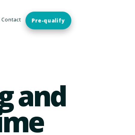
Contact
Pre-qualify
g and
time