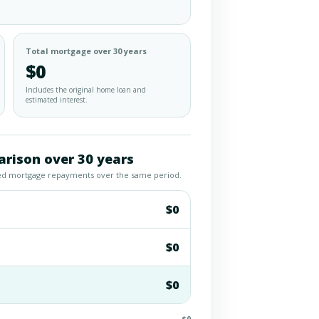
Total mortgage over 30 years
$0
Includes the original home loan and
estimated interest.
rison over 30 years
led mortgage repayments over the same period.
$0
$0
$0