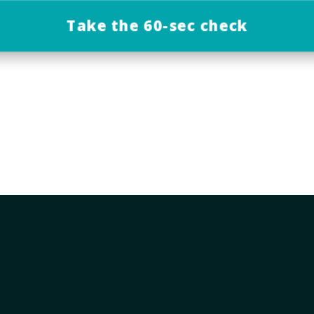
Take the 60-sec check