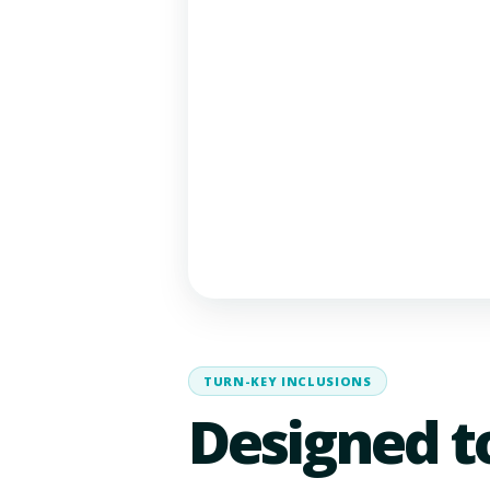
TURN-KEY INCLUSIONS
Designed t