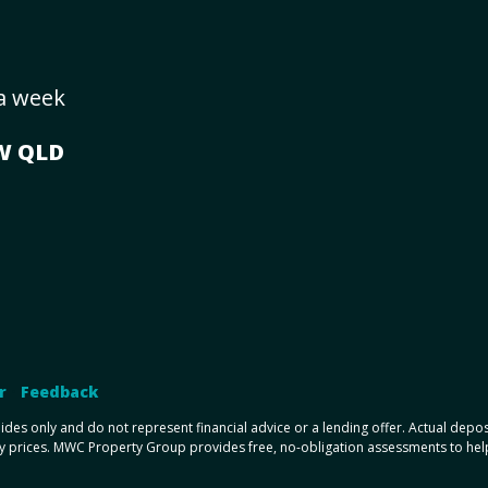
 a week
SW
QLD
r
•
Feedback
uides only and do not represent financial advice or a lending offer. Actual dep
y prices. MWC Property Group provides free, no-obligation assessments to help y