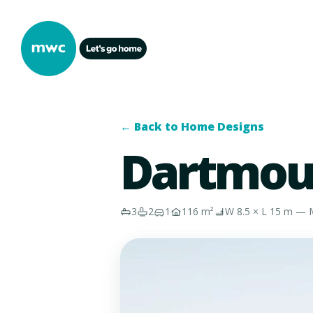
← Back to Home Designs
Dartmou
3
2
1
116 m²
W 8.5 × L 15 m — M