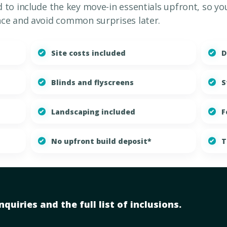
to include the key move-in essentials upfront, so yo
ce and avoid common surprises later.
Site costs included
D
Blinds and flyscreens
S
Landscaping included
F
No upfront build deposit*
T
quiries and the full list of inclusions.