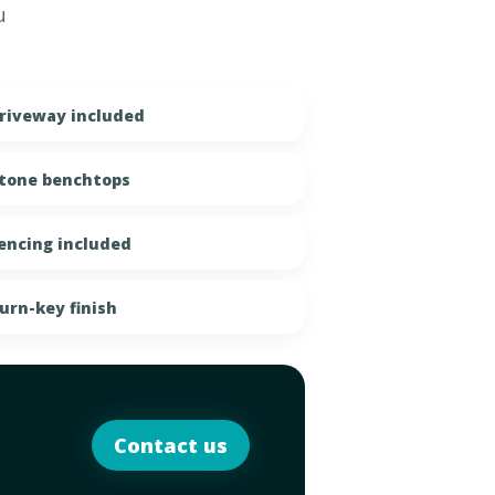
u
riveway included
tone benchtops
encing included
urn-key finish
Contact us