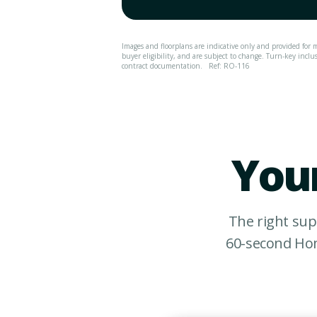
Images and floorplans are indicative only and provided for m
buyer eligibility, and are subject to change. Turn-key inclu
contract documentation.
Ref: RO-116
Your
The right sup
60-second Hom