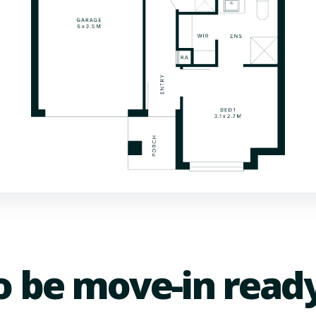
o be move-in read