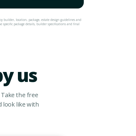
by builder, location, package, estate design guidelines and
specific package details, builder specifications and final
by us
 Take the free
look like with