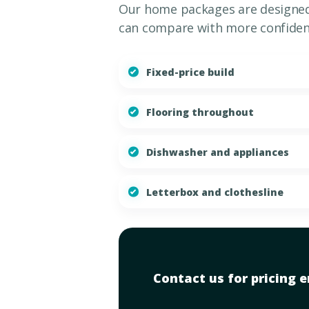
Our home packages are designed 
can compare with more confiden
Fixed-price build
Flooring throughout
Dishwasher and appliances
Letterbox and clothesline
Contact us for pricing en