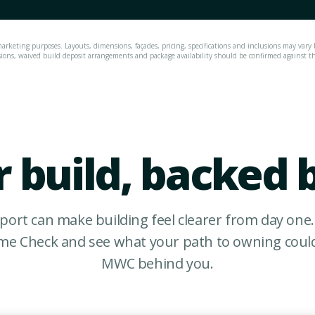
arketing purposes. Layouts, dimensions, façades, pricing, specifications and inclusions may vary 
sions, waived build deposit arrangements and package availability should be confirmed against the 
 build, backed 
port can make building feel clearer from day one.
e Check and see what your path to owning could 
MWC behind you.