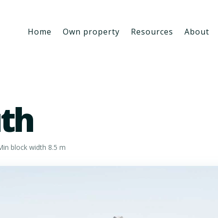
Home
Own property
Resources
About
th
in block width 8.5 m