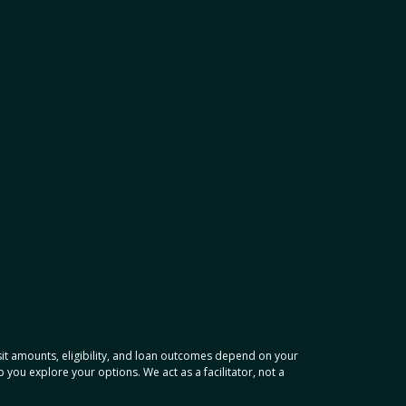
osit amounts, eligibility, and loan outcomes depend on your
ou explore your options. We act as a facilitator, not a