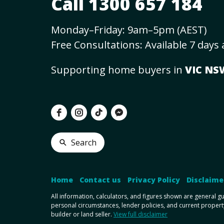
Call 1300 657 184
Monday–Friday: 9am–5pm (AEST)
Free Consultations: Available 7 days
Supporting home buyers in
VIC N
Search
Home
•
Contact us
•
Privacy Policy
•
Disclaime
All information, calculators, and figures shown are general g
personal circumstances, lender policies, and current propert
builder or land seller.
View full disclaimer