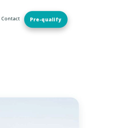
Contact
Pre-qualify