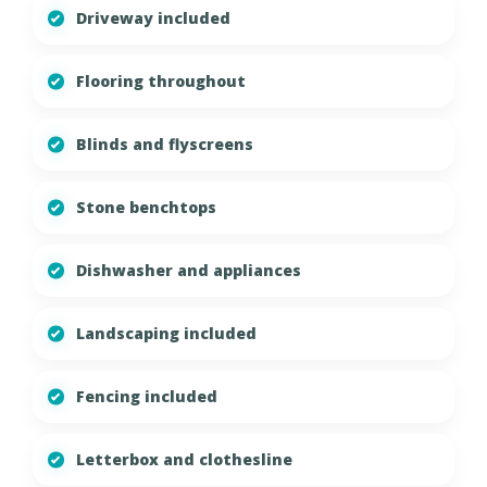
Driveway included
Flooring throughout
Blinds and flyscreens
Stone benchtops
Dishwasher and appliances
Landscaping included
Fencing included
Letterbox and clothesline