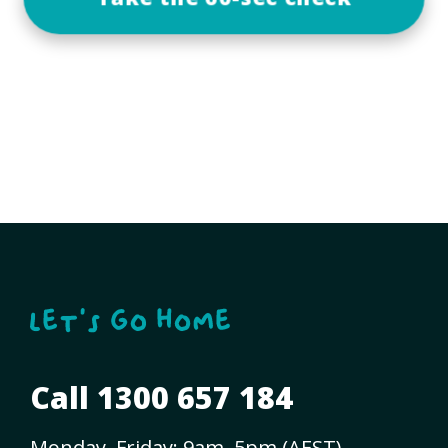
Call 1300 657 184
Monday–Friday: 9am–5pm (AEST)