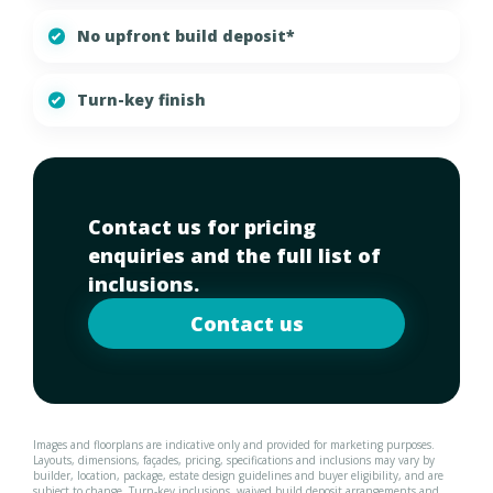
No upfront build deposit*
Turn-key finish
Contact us for pricing
enquiries and the full list of
inclusions.
Contact us
Images and floorplans are indicative only and provided for marketing purposes.
Layouts, dimensions, façades, pricing, specifications and inclusions may vary by
builder, location, package, estate design guidelines and buyer eligibility, and are
subject to change. Turn-key inclusions, waived build deposit arrangements and