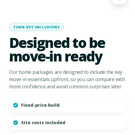
TURN-KEY INCLUSIONS
Designed to be
move-in ready
Our home packages are designed to include the key
move-in essentials upfront, so you can compare with
more confidence and avoid common surprises later.
Fixed-price build
Site costs included