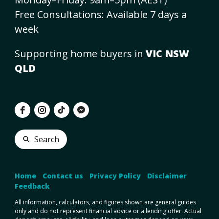
Free Consultations: Available 7 days a
week
Supporting home buyers in
VIC NSW
QLD
Search
Home
•
Contact us
•
Privacy Policy
•
Disclaimer
•
Feedback
All information, calculators, and figures shown are general guides
only and do not represent financial advice or a lending offer. Actual