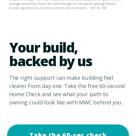
package availability should be confirmed against the specific package details,
builder specifications and final contract documentation.
Ref: AV-180
Your build,
backed by us
The right support can make building feel
clearer from day one. Take the free 60-second
Home Check and see what your path to
owning could look like with MWC behind you.
Take the 60-sec check