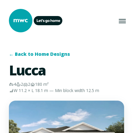
← Back to Home Designs
Lucca
4
2
2
180 m²
W 11.2 × L 18.1 m — Min block width 12.5 m