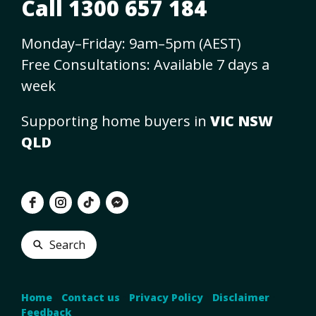
Call 1300 657 184
Monday–Friday: 9am–5pm (AEST)
Free Consultations: Available 7 days a
week
Supporting home buyers in
VIC NSW
QLD
Search
Home
•
Contact us
•
Privacy Policy
•
Disclaimer
•
Feedback