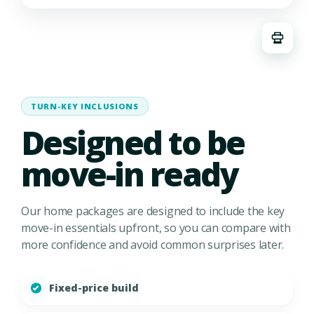
TURN-KEY INCLUSIONS
Designed to be
move-in ready
Our home packages are designed to include the key
move-in essentials upfront, so you can compare with
more confidence and avoid common surprises later.
Fixed-price build