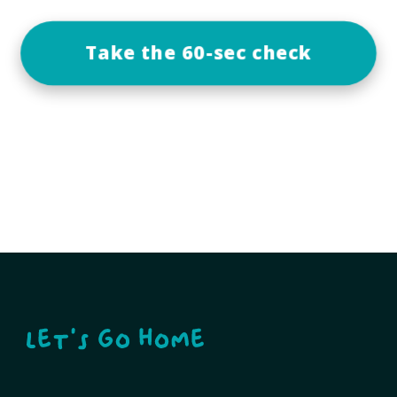
Take the 60-sec check