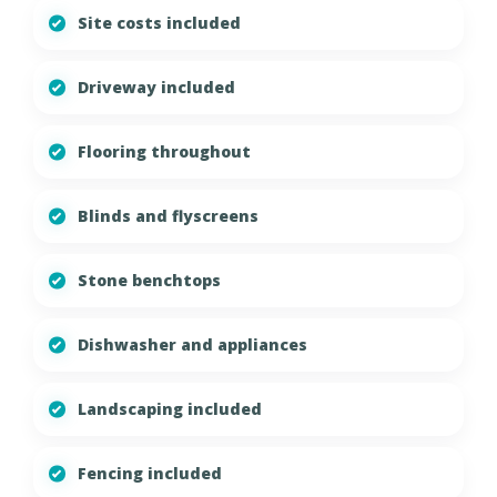
Site costs included
Driveway included
Flooring throughout
Blinds and flyscreens
Stone benchtops
Dishwasher and appliances
Landscaping included
Fencing included