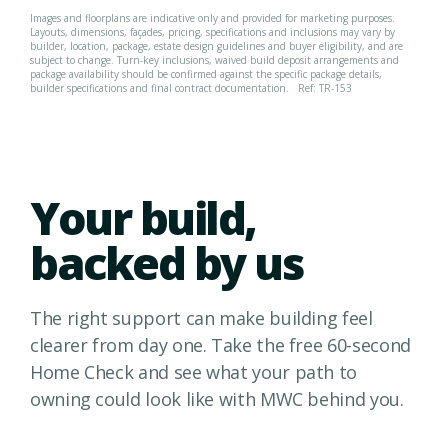
Images and floorplans are indicative only and provided for marketing purposes.
Layouts, dimensions, façades, pricing, specifications and inclusions may vary by
builder, location, package, estate design guidelines and buyer eligibility, and are
subject to change. Turn-key inclusions, waived build deposit arrangements and
package availability should be confirmed against the specific package details,
builder specifications and final contract documentation.
Ref: TR-153
Your build,
backed by us
The right support can make building feel
clearer from day one. Take the free 60-second
Home Check and see what your path to
owning could look like with MWC behind you.