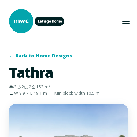
← Back to Home Designs
Tathra
3
2
2
153 m²
W 8.9 × L 19.1 m — Min block width 10.5 m