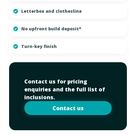
Letterbox and clothesline
No upfront build deposit*
Turn-key finish
Contact us for pricing
enquiries and the full list of
inclusions.
Contact us